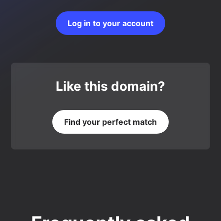
Log in to your account
Like this domain?
Find your perfect match