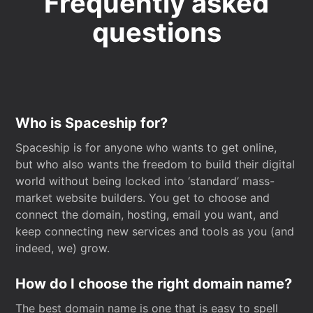
Frequently asked
questions
Who is Spaceship for?
Spaceship is for anyone who wants to get online,
but who also wants the freedom to build their digital
world without being locked into ‘standard’ mass-
market website builders. You get to choose and
connect the domain, hosting, email you want, and
keep connecting new services and tools as you (and
indeed, we) grow.
How do I choose the right domain name?
The best domain name is one that is easy to spell