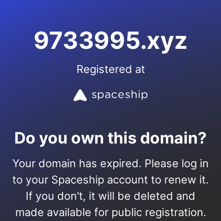
9733995.xyz
Registered at
Do you own this domain?
Your domain has expired. Please log in
to your Spaceship account to renew it.
If you don’t, it will be deleted and
made available for public registration.