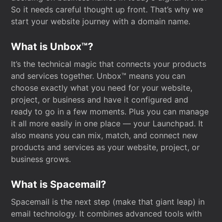
So it needs careful thought up front. That’s why we
start your website journey with a domain name.
What is Unbox™?
It’s the technical magic that connects your products
and services together. Unbox™ means you can
choose exactly what you need for your website,
project, or business and have it configured and
ready to go in a few moments. Plus you can manage
it all more easily in one place — your Launchpad. It
also means you can mix, match, and connect new
products and services as your website, project, or
business grows.
What is Spacemail?
Spacemail is the next step (make that giant leap) in
email technology. It combines advanced tools with