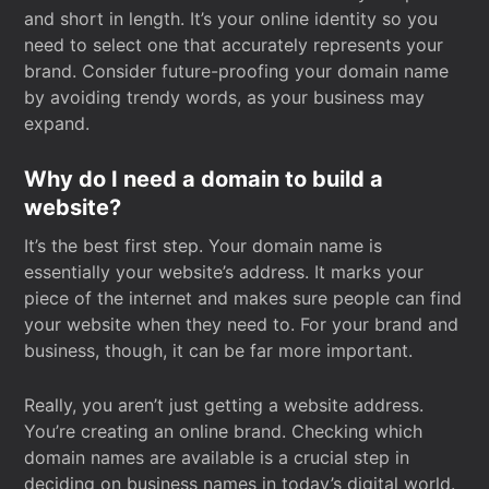
and short in length. It’s your online identity so you
need to select one that accurately represents your
brand. Consider future-proofing your domain name
by avoiding trendy words, as your business may
expand.
Why do I need a domain to build a
website?
It’s the best first step. Your domain name is
essentially your website’s address. It marks your
piece of the internet and makes sure people can find
your website when they need to. For your brand and
business, though, it can be far more important.
Really, you aren’t just getting a website address.
You’re creating an online brand. Checking which
domain names are available is a crucial step in
deciding on business names in today’s digital world.